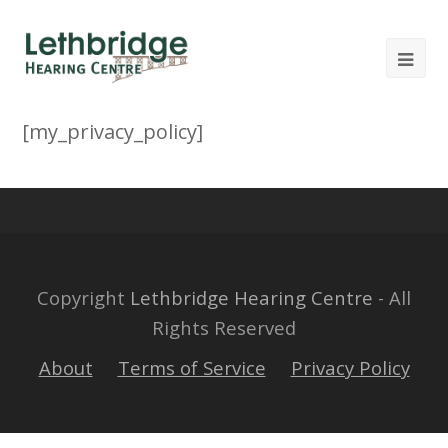
[my_privacy_policy]
Copyright
Lethbridge Hearing Centre
- All
Rights Reserved
About
Terms of Service
Privacy Policy